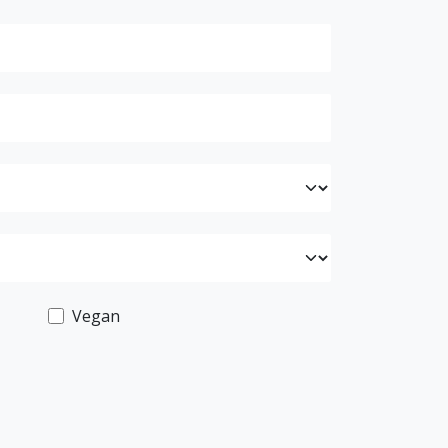
Vegan