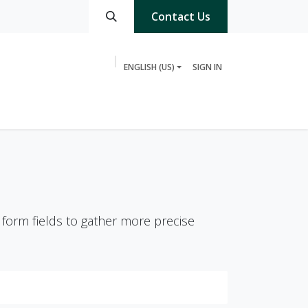
Contact Us
ENGLISH (US)
SIGN IN
3PL Partner
 form fields to gather more precise