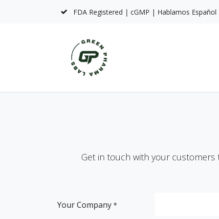
Skip to Content
FDA Registered | cGMP | Hablamos Español
Home
About Us
S
Get in touch with your customers t
Your Company
*