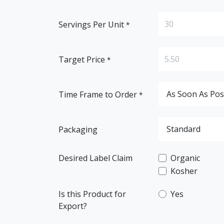
Servings Per Unit
*
Target Price
*
Time Frame to Order
*
Packaging
Desired Label Claim
Organic
Kosher
Is this Product for
Yes
Export?