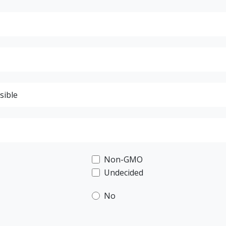
Non-GMO
Undecided
No