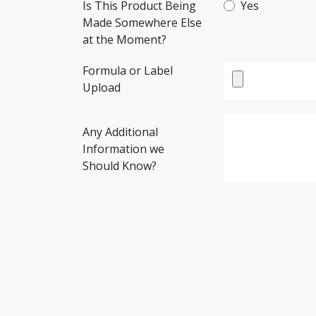
Is This Product Being
Yes
Made Somewhere Else
at the Moment?
Formula or Label
Upload
Any Additional
Information we
Should Know?