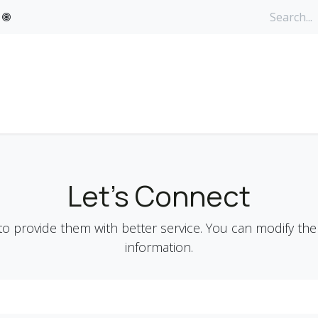
ervices
What's New
Contact us
Personal Care and OTC
Let's Connect
o provide them with better service. You can modify the
information.