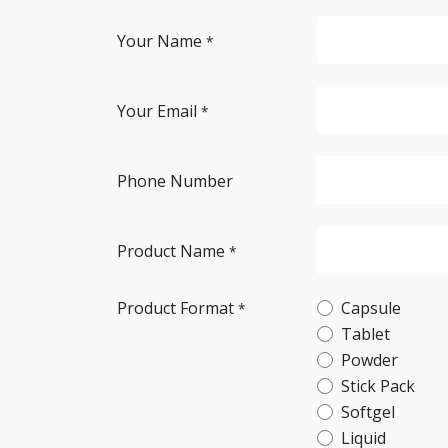
Your Name
*
Your Email
*
Phone Number
Product Name
*
Product Format
Capsule
*
Tablet
Powder
Stick Pack
Softgel
Liquid